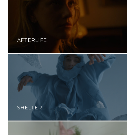
AFTERLIFE
SHELTER