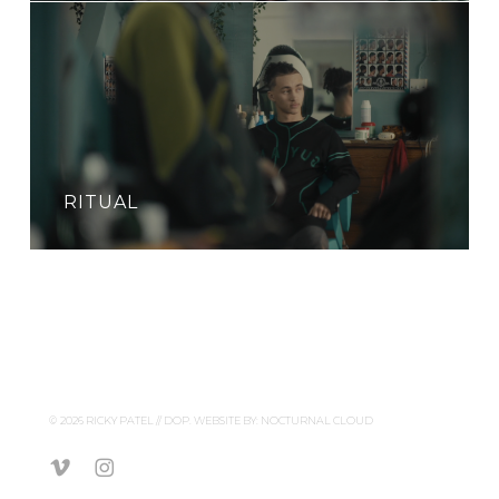
RITUAL
© 2026 RICKY PATEL // DOP. WEBSITE BY:
NOCTURNAL CLOUD
vimeo
instagram