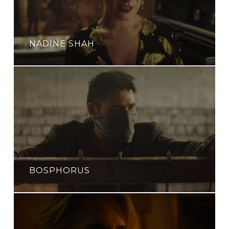
NADINE SHAH
BOSPHORUS