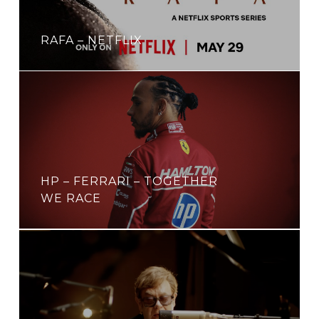
RAFA – NETFLIX
HP – FERRARI – TOGETHER
WE RACE