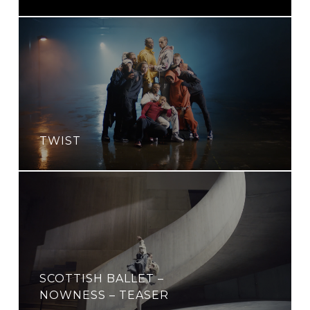
TWIST
SCOTTISH BALLET –
NOWNESS – TEASER