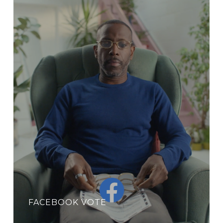
FACEBOOK VOTE