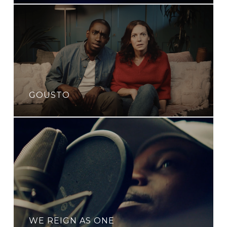
GOUSTO
WE REIGN AS ONE