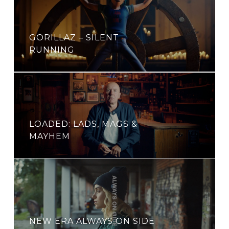
GORILLAZ – SILENT
RUNNING
LOADED: LADS, MAGS &
MAYHEM
NEW ERA ALWAYS ON SIDE