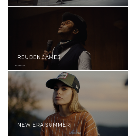
REUBEN JAMES
NEW ERA SUMMER