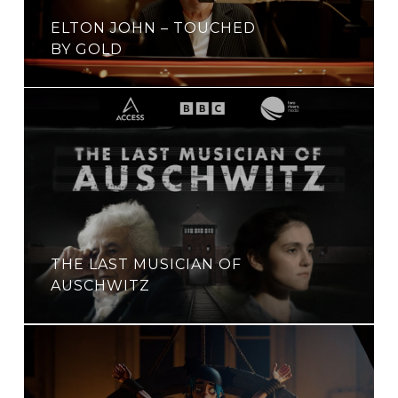
ELTON JOHN – TOUCHED
BY GOLD
THE LAST MUSICIAN OF
AUSCHWITZ