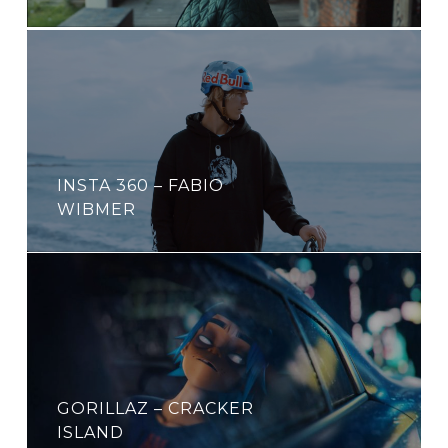
INSTA 360 – FABIO
WIBMER
GORILLAZ – CRACKER
ISLAND