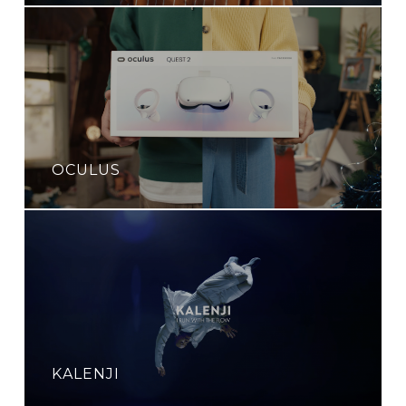
OCULUS
KALENJI