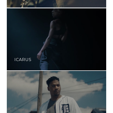
ICARUS