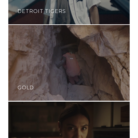
DETROIT TIGERS
GOLD