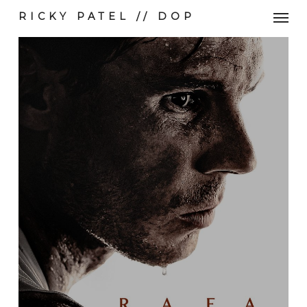
Skip
Men
RICKY PATEL // DOP
to
main
content