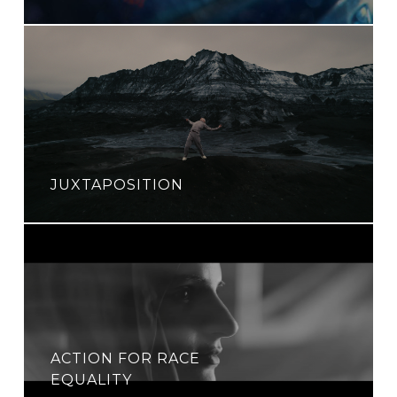
JUXTAPOSITION
ACTION FOR RACE
EQUALITY